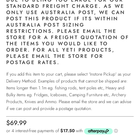
STANDARD FREIGHT CHARGE. AS WE
ONLY USE AUSTRALIA POST, WE CAN
POST THIS PRODUCT IF ITS WITHIN
AUSTRALIA POST SIZING
RESTRICTIONS. PLEASE EMAIL THE
STORE FOR A FREIGHT QUOTATION OF
THE ITEMS YOU WOULD LIKE TO
ORDER. FOR ALL YETI PRODUCTS,
PLEASE EMAIL THE STORE FOR
POSTAGE RATES.
If you add this item to your cart, please select 'Instore Pickup' as your
Delivery Method. Examples of products that cannot be shipped are:
Items longer then 1.1m eg. fishing rods, tent poles etc, Heavy and
Bulky items eg. Fridges, Iceboxes, Camping Furniture etc, Archery
Products, Knives and Ammo. Please email the store and we can advise
if we can post and provide a postage quotation.
$69.99