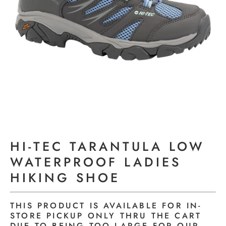
HI-TEC TARANTULA LOW
WATERPROOF LADIES
HIKING SHOE
THIS PRODUCT IS AVAILABLE FOR IN-
STORE PICKUP ONLY THRU THE CART
DUE TO BEING TOO LARGE FOR OUR