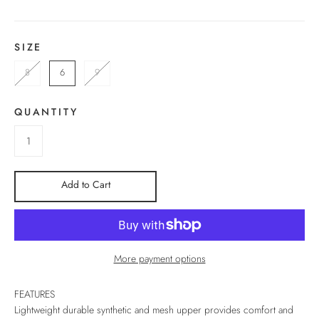
SIZE
8
6
9
QUANTITY
Add to Cart
More payment options
FEATURES
Lightweight durable synthetic and mesh upper provides comfort and