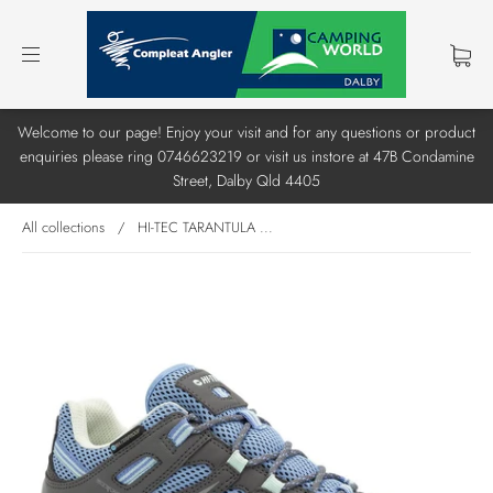
Welcome to our page! Enjoy your visit and for any questions or product
enquiries please ring 0746623219 or visit us instore at 47B Condamine
Street, Dalby Qld 4405
All collections
/
HI-TEC TARANTULA ...