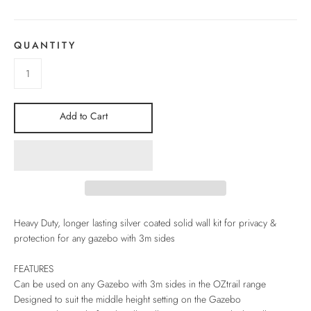
QUANTITY
Add to Cart
Heavy Duty, longer lasting silver coated solid wall kit for privacy &
protection for any gazebo with 3m sides
FEATURES
Can be used on any Gazebo with 3m sides in the OZtrail range
Designed to suit the middle height setting on the Gazebo