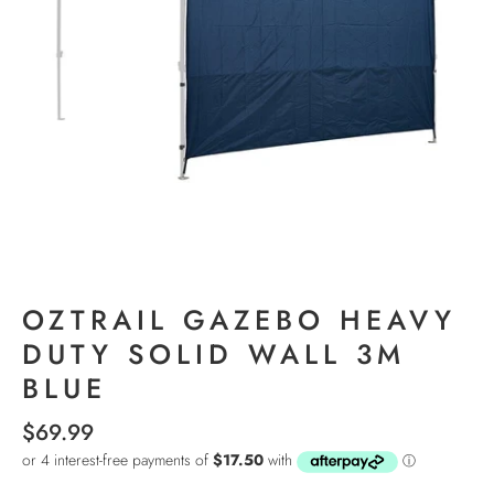
OZTRAIL GAZEBO HEAVY
DUTY SOLID WALL 3M
BLUE
$69.99