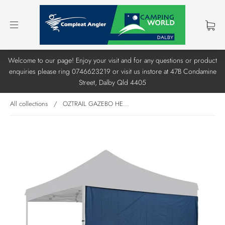
Welcome to our page! Enjoy your visit and for any questions or product
enquiries please ring 0746623219 or visit us instore at 47B Condamine
Street, Dalby Qld 4405
All collections
/
OZTRAIL GAZEBO HE...